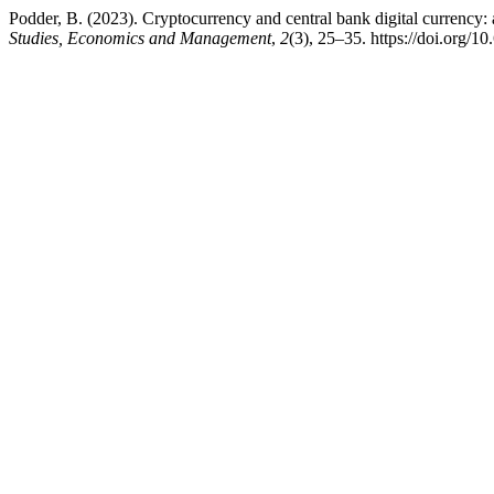
Podder, B. (2023). Cryptocurrency and central bank digital currency: 
Studies, Economics and Management
,
2
(3), 25–35. https://doi.org/1