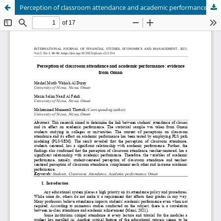
Perception of classroom attendance and academic performance: evidence from Oman