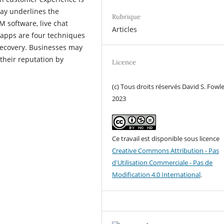
say underlines the
Rubrique
M software, live chat
Articles
 apps are four techniques
recovery. Businesses may
their reputation by
Licence
(c) Tous droits réservés David S. Fowl
2023
Ce travail est disponible sous licence
Creative Commons Attribution - Pas
d'Utilisation Commerciale - Pas de
Modification 4.0 International
.