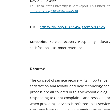
David S. Fowler
Louisiana State University in Shreveport, LA, United St
https://orcid.org/0000-0002-5762-5381
https://doi.org/10.61549/ijfsem.v2i3.125
DOI :
Service recovery, Hospitality indust
Mots-clés :
satisfaction, Customer retention
Résumé
The concept of service recovery, its importance 
satisfaction and loyalty, and how technology ca
process are all covered in this viewpoint dialogu
responding to client complaints and resolving p
when providing services is referred to as service
cutthroat hospitality business environment, wh