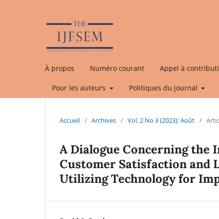
À propos
Numéro courant
Appel à contribut
Pour les auteurs
Politiques du journal
Accueil
/
Archives
/
Vol. 2 No 3 (2023): Août
/
Arti
A Dialogue Concerning the I
Customer Satisfaction and Lo
Utilizing Technology for I