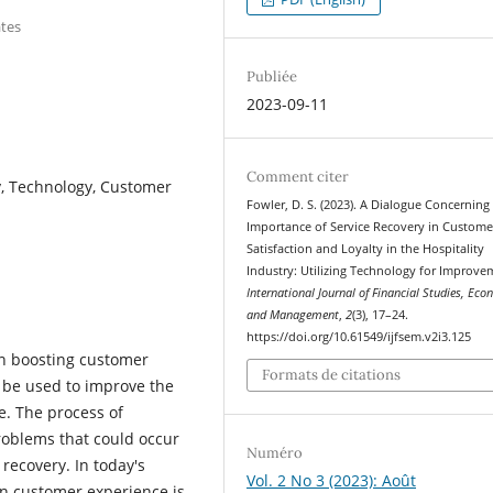
ates
Publiée
2023-09-11
Comment citer
ry, Technology, Customer
Fowler, D. S. (2023). A Dialogue Concerning
Importance of Service Recovery in Custome
Satisfaction and Loyalty in the Hospitality
Industry: Utilizing Technology for Improve
International Journal of Financial Studies, Ec
and Management
,
2
(3), 17–24.
https://doi.org/10.61549/ijfsem.v2i3.125
in boosting customer
Formats de citations
n be used to improve the
e. The process of
roblems that could occur
Numéro
 recovery. In today's
Vol. 2 No 3 (2023): Août
en customer experience is