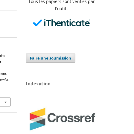
Tous les papiers sont vérifiés par
l'outil :
 the
Faire une soumission
r
ment.
onomics
Indexation