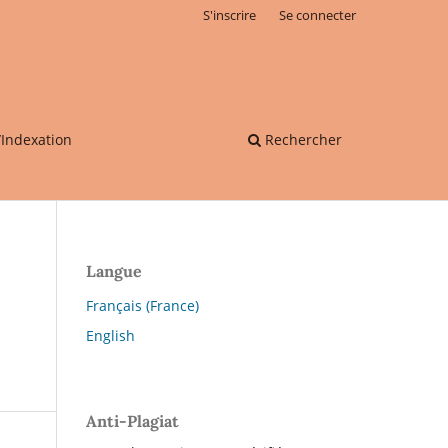
S'inscrire
Se connecter
/Indexation
Rechercher
Langue
Français (France)
English
Anti-Plagiat