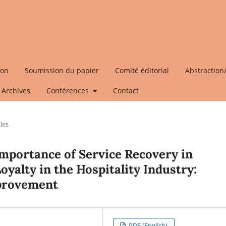
ion
Soumission du papier
Comité éditorial
Abstraction
Archives
Conférences
Contact
cles
mportance of Service Recovery in
yalty in the Hospitality Industry:
mprovement
PDF (English)