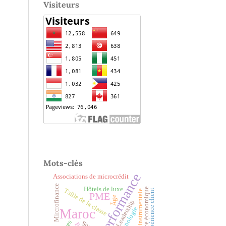
Visiteurs
Mots-clés
Performance
Associations de microcrédit
Mircrofinance
Hôtels de luxe
croissance économique
Taille de la classe
Expérience client
Variable instrumentale
PME
Âge
Leadership
Technologie
Maroc