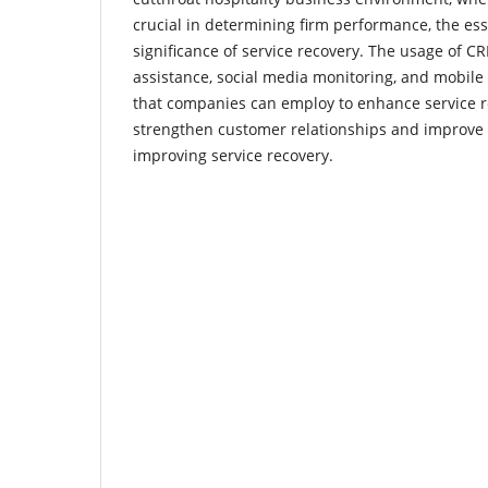
crucial in determining firm performance, the es
significance of service recovery. The usage of CR
assistance, social media monitoring, and mobile
that companies can employ to enhance service 
strengthen customer relationships and improve 
improving service recovery.