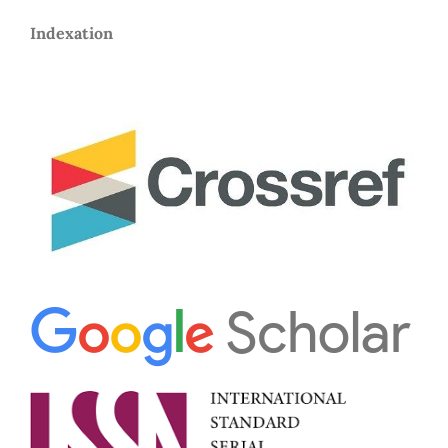
Indexation