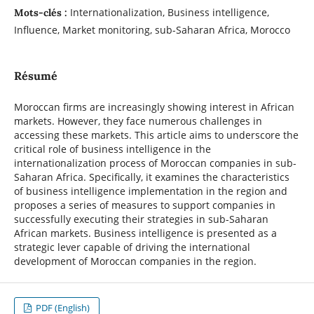
Internationalization, Business intelligence,
Mots-clés :
Influence, Market monitoring, sub-Saharan Africa, Morocco
Résumé
Moroccan firms are increasingly showing interest in African
markets. However, they face numerous challenges in
accessing these markets. This article aims to underscore the
critical role of business intelligence in the
internationalization process of Moroccan companies in sub-
Saharan Africa. Specifically, it examines the characteristics
of business intelligence implementation in the region and
proposes a series of measures to support companies in
successfully executing their strategies in sub-Saharan
African markets. Business intelligence is presented as a
strategic lever capable of driving the international
development of Moroccan companies in the region.
PDF (English)