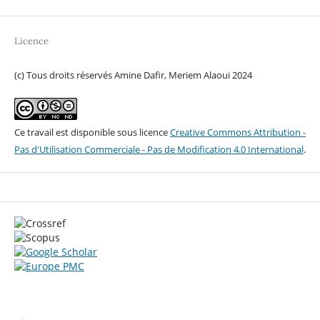
Licence
(c) Tous droits réservés Amine Dafir, Meriem Alaoui 2024
Ce travail est disponible sous licence
Creative Commons Attribution -
Pas d'Utilisation Commerciale - Pas de Modification 4.0 International
.