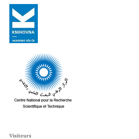
Visiteurs