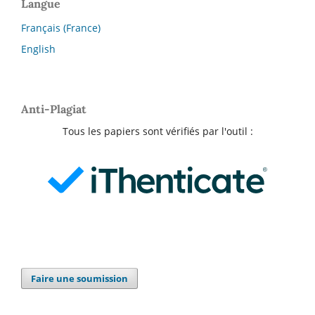
Langue
Français (France)
English
Anti-Plagiat
Tous les papiers sont vérifiés par l'outil :
Faire une soumission