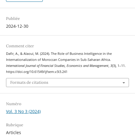
Publiée
2024-12-30
Comment citer
Dafir, A., & Alaoui, M. (2024). The Role of Business Intelligence in the
Internationalization of Moroccan Companies in Sub-Saharan Africa.
International Journal of Financial Studies, Economics and Management
,
3
(3), 1–11.
https://doi.org/10.61549/ijfsem.v3i3.241
Formats de citations
Numéro
Vol. 3 No 3 (2024)
Rubrique
Articles