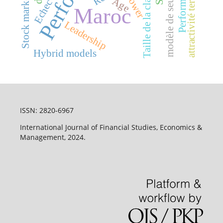
modèle de seuil de Hansen
attractivité territoriale
Taille de la classe
Power
Âge
Maroc
Leadership
Hybrid models
ISSN: 2820-6967
International Journal of Financial Studies, Economics &
Management, 2024.