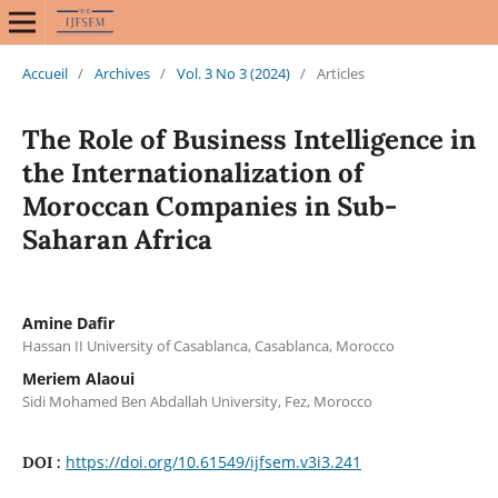
Accueil
/
Archives
/
Vol. 3 No 3 (2024)
/
Articles
The Role of Business Intelligence in
the Internationalization of
Moroccan Companies in Sub-
Saharan Africa
Amine Dafir
Hassan II University of Casablanca, Casablanca, Morocco
Meriem Alaoui
Sidi Mohamed Ben Abdallah University, Fez, Morocco
https://doi.org/10.61549/ijfsem.v3i3.241
DOI :