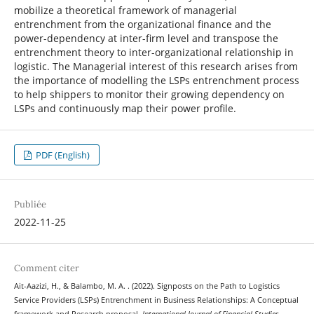
mobilize a theoretical framework of managerial
entrenchment from the organizational finance and the
power-dependency at inter-firm level and transpose the
entrenchment theory to inter-organizational relationship in
logistic. The Managerial interest of this research arises from
the importance of modelling the LSPs entrenchment process
to help shippers to monitor their growing dependency on
LSPs and continuously map their power profile.
PDF (English)
Publiée
2022-11-25
Comment citer
Ait-Aazizi, H., & Balambo, M. A. . (2022). Signposts on the Path to Logistics
Service Providers (LSPs) Entrenchment in Business Relationships: A Conceptual