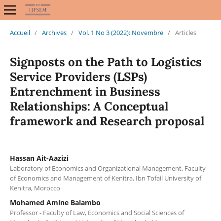
Accueil
/
Archives
/
Vol. 1 No 3 (2022): Novembre
/
Articles
Signposts on the Path to Logistics
Service Providers (LSPs)
Entrenchment in Business
Relationships: A Conceptual
framework and Research proposal
Hassan Ait-Aazizi
Laboratory of Economics and Organizational Management. Faculty
of Economics and Management of Kenitra, Ibn Tofail University of
Kenitra, Morocco
Mohamed Amine Balambo
Professor - Faculty of Law, Economics and Social Sciences of