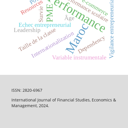
Performance
Performance scolaire
Vigilance entrepreneuriale
e-commerce
Resources
PME
Survie
Âge
Maroc
Echec entrepreneurial
Taille de la classe
Leadership
Internationalization
Dependency
Variable instrumentale
ISSN: 2820-6967
International Journal of Financial Studies, Economics &
Management, 2024.