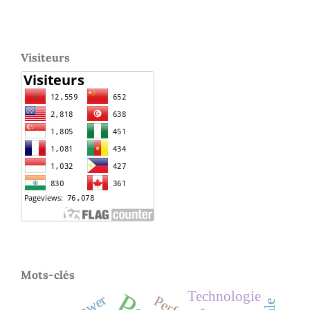
Visiteurs
Mots-clés
Technologie
Power