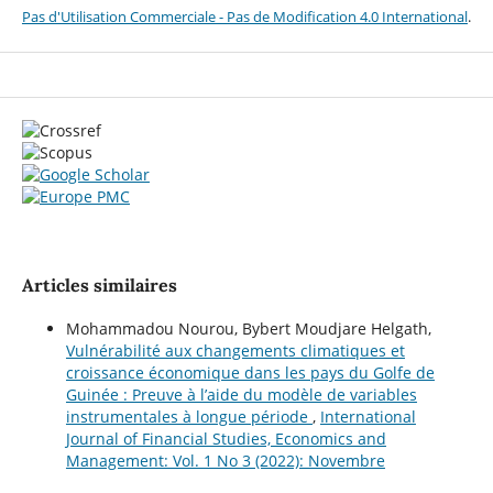
Pas d'Utilisation Commerciale - Pas de Modification 4.0 International
.
Articles similaires
Mohammadou Nourou, Bybert Moudjare Helgath,
Vulnérabilité aux changements climatiques et
croissance économique dans les pays du Golfe de
Guinée : Preuve à l’aide du modèle de variables
instrumentales à longue période
,
International
Journal of Financial Studies, Economics and
Management: Vol. 1 No 3 (2022): Novembre