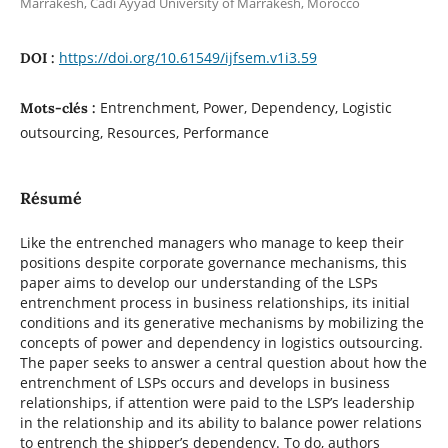
Marrakesh, Cadi Ayyad University of Marrakesh, Morocco
https://doi.org/10.61549/ijfsem.v1i3.59
DOI :
Entrenchment, Power, Dependency, Logistic
Mots-clés :
outsourcing, Resources, Performance
Résumé
Like the entrenched managers who manage to keep their
positions despite corporate governance mechanisms, this
paper aims to develop our understanding of the LSPs
entrenchment process in business relationships, its initial
conditions and its generative mechanisms by mobilizing the
concepts of power and dependency in logistics outsourcing.
The paper seeks to answer a central question about how the
entrenchment of LSPs occurs and develops in business
relationships, if attention were paid to the LSP’s leadership
in the relationship and its ability to balance power relations
to entrench the shipper’s dependency. To do, authors