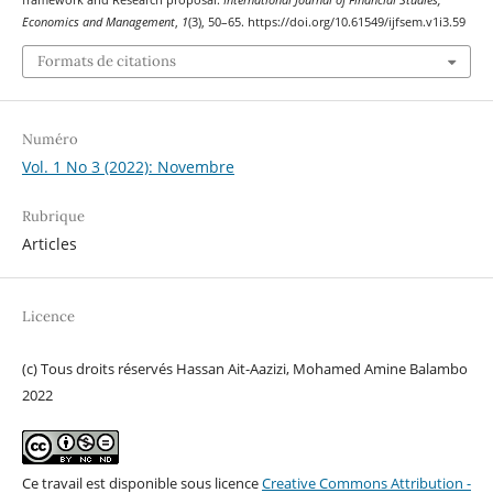
framework and Research proposal.
International Journal of Financial Studies,
Economics and Management
,
1
(3), 50–65. https://doi.org/10.61549/ijfsem.v1i3.59
Formats de citations
Numéro
Vol. 1 No 3 (2022): Novembre
Rubrique
Articles
Licence
(c) Tous droits réservés Hassan Ait-Aazizi, Mohamed Amine Balambo
2022
Ce travail est disponible sous licence
Creative Commons Attribution -