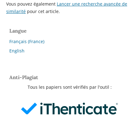
Vous pouvez également
Lancer une recherche avancée de
similarité
pour cet article.
Langue
Français (France)
English
Anti-Plagiat
Tous les papiers sont vérifiés par l'outil :