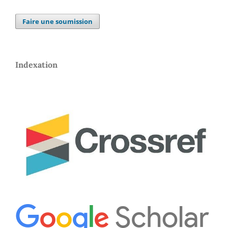
Faire une soumission
Indexation